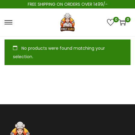
FREE SHIPPING ON ORDERS OVER 1499/-
0
0
No products were found matching your
selection.