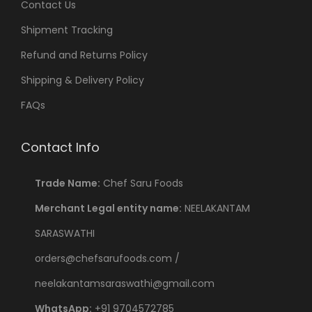
Contact Us
Shipment Tracking
Refund and Returns Policy
Shipping & Delivery Policy
FAQs
Contact Info
Trade Name:
Chef Saru Foods
Merchant Legal entity name:
NEELAKANTAM
SARASWATHI
orders@chefsarufoods.com /
neelakantamsaraswathi@gmail.com
WhatsApp:
+91 9704572785