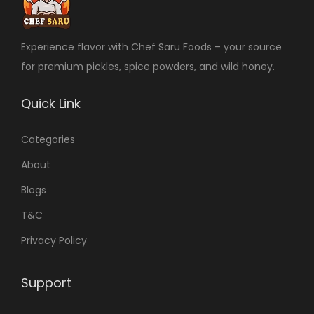
Experience flavor with Chef Saru Foods – your source
for premium pickles, spice powders, and wild honey.
Quick Link
Categories
About
Blogs
T&C
Privacy Policy
Support