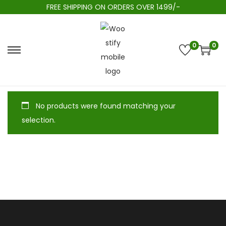
FREE SHIPPING ON ORDERS OVER 1499/-
0
0
No products were found matching your
selection.