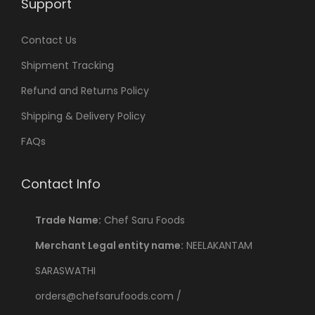
Support
Contact Us
Shipment Tracking
Refund and Returns Policy
Shipping & Delivery Policy
FAQs
Contact Info
Trade Name:
Chef Saru Foods
Merchant Legal entity name:
NEELAKANTAM
SARASWATHI
orders@chefsarufoods.com /