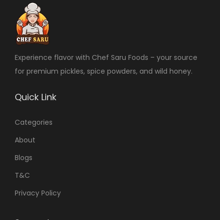
Experience flavor with Chef Saru Foods – your source
for premium pickles, spice powders, and wild honey.
Quick Link
Categories
About
Blogs
T&C
Privacy Policy