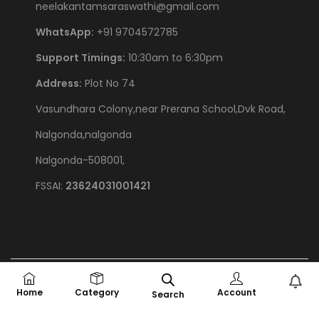
neelakantamsaraswathi@gmail.com
WhatsApp:
+91 9704572785
Support Timings:
10:30am to 6:30pm
Address:
Plot No 74
Vasundhara Colony,near Prerana School,Dvk Road,
Nalgonda,nalgonda
Nalgonda-508001,
FSSAI:
23624031001421
©
2026
Chef Saru Foods
Privacy Policy
All rights reserved. |
Home
Category
Account
Search
Powered by
BayBytes