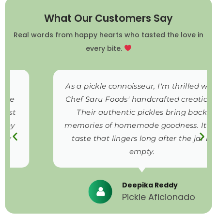
What Our Customers Say
Real words from happy hearts who tasted the love in
every bite.
As a pickle connoisseur, I'm thrilled with
Chef Saru Foods' handcrafted creations.
Their authentic pickles bring back
memories of homemade goodness. It's a
taste that lingers long after the jar is
empty.
Deepika Reddy
Pickle Aficionado