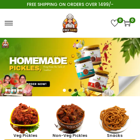
FREE SHIPPING ON ORDERS OVER 1499/-
0
0
Veg Pickles
Non-Veg Pickles
Snacks