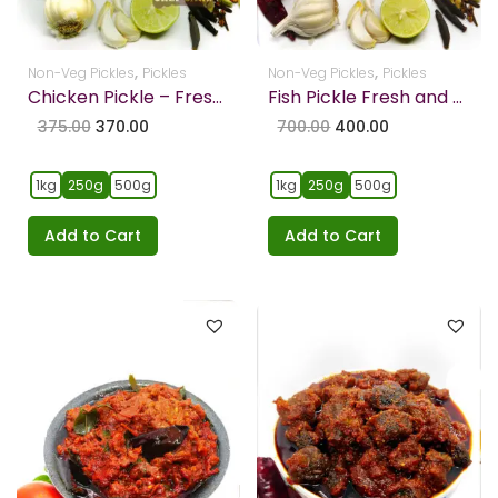
,
,
Non-Veg Pickles
Pickles
Non-Veg Pickles
Pickles
Chicken Pickle – Freshly Home Made (Bone Less Chicken)
Fish Pickle Fresh and Home made
375.00
370.00
700.00
400.00
1kg
250g
500g
1kg
250g
500g
Add to Cart
Add to Cart