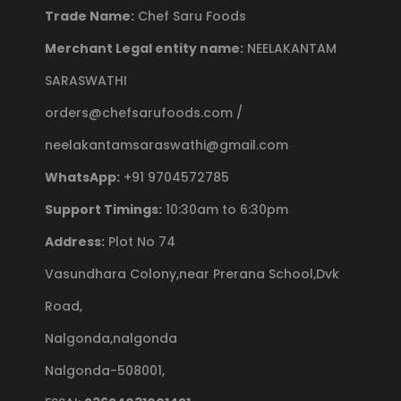
Trade Name:
Chef Saru Foods
Merchant Legal entity name:
NEELAKANTAM
SARASWATHI
orders@chefsarufoods.com /
neelakantamsaraswathi@gmail.com
WhatsApp:
+91 9704572785
Support Timings:
10:30am to 6:30pm
Address:
Plot No 74
Vasundhara Colony,near Prerana School,Dvk
Road,
Nalgonda,nalgonda
Nalgonda-508001,