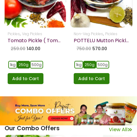
,
,
Pickles
Veg Pickles
Non-Veg Pickles
Pickles
Tomato Pickle ( Tomato Pachadi )
POTTELU Mutton Pickle Boneless – Fresh and Premium Quality
259.00
140.00
750.00
570.00
1kg
250g
500g
1kg
250g
500g
Add to Cart
Add to Cart
Our Combo Offers
View All