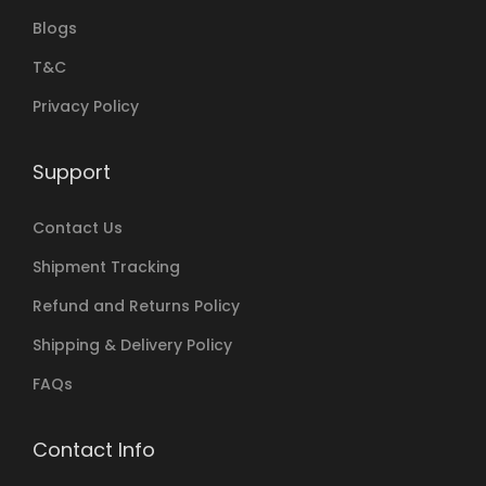
Blogs
T&C
Privacy Policy
Support
Contact Us
Shipment Tracking
Refund and Returns Policy
Shipping & Delivery Policy
FAQs
Contact Info