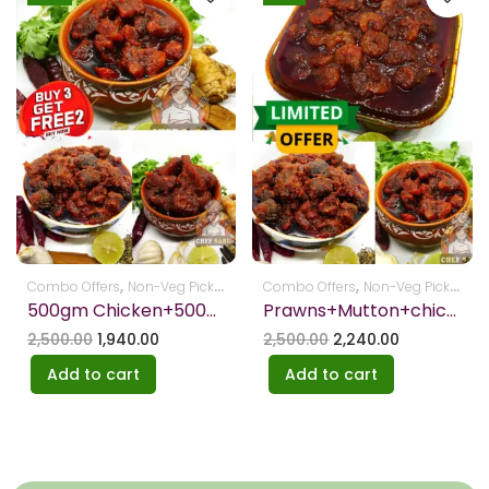
,
,
,
,
Combo Offers
Non-Veg Pickles
Pickles
Combo Offers
Non-Veg Pickles
Pi
500gm Chicken+500gm Fish+250gm mutton Pickels-FREE ARISELU+JANTHIKALU
Prawns+Mutton+chicken – Get Free Boondhi
2,500.00
1,940.00
2,500.00
2,240.00
Add to cart
Add to cart