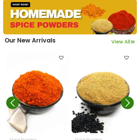
Our New Arrivals
View All
,
Spice Powders
Pickles
Veg Pickles