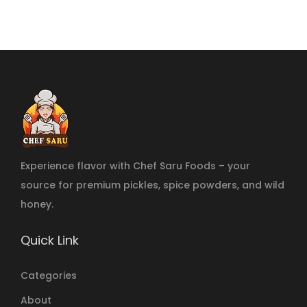
Experience flavor with Chef Saru Foods – your
source for premium pickles, spice powders, and wild
honey.
Quick Link
Categories
About