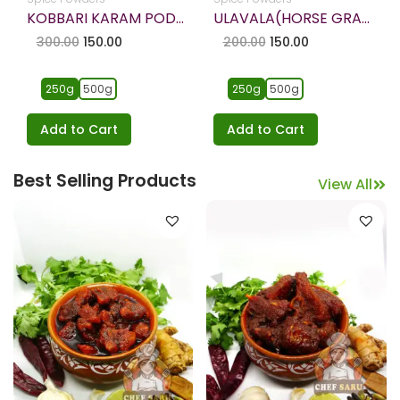
ULAVALA(HORSE GRAM) KARAM PODI – HOMEMADE
KAKARAKAYA PACHADI-Bitter Gourd Pickle
200.00
150.00
249.00
149.00
250g
500g
1kg
250g
500g
Add to Cart
Add to Cart
Best Selling Products
View All