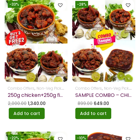
-33%
-28%
,
,
,
,
Combo Offers
Non-Veg Pickles
Pickles
Combo Offers
Non-Veg Pickles
Pi
250g chicken+250g fish+250g mutton – FREE RIBBAN PAKODI+TAMATO PICKLE
SAMPLE COMBO – CHICKEN – FISH-MUTTON – PRAWNS EACH 100 GM
2,000.00
1,340.00
899.00
649.00
Add to cart
Add to cart
-22%
-10%