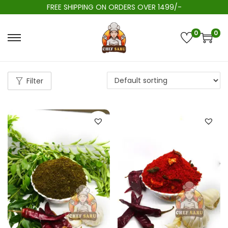
FREE SHIPPING ON ORDERS OVER 1499/-
0
0
Filter