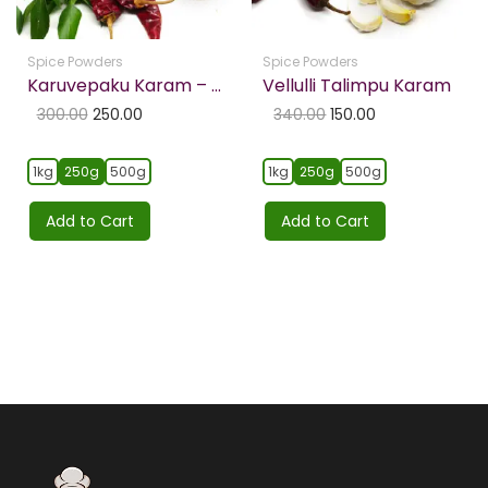
Spice Powders
Spice Powders
Karuvepaku Karam – Curry Leaf Powder
Vellulli Talimpu Karam
300.00
250.00
340.00
150.00
1kg
250g
500g
1kg
250g
500g
Add to Cart
Add to Cart