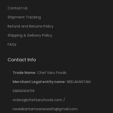
Contact Us
Shipment Tracking
Refund and Returns Policy
Shipping & Delivery Policy
FAQs
Contact Info
Trade Name:
Chef Saru Foods
Merchant Legal entity name:
NEELAKANTAM
SARASWATHI
orders@chefsarufoods.com /
neelakantamsaraswathi@gmail.com