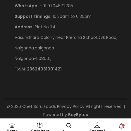
WhatsApp:
+91 9704572785
Support Timings:
10:30am to 6:30pm
Address:
Plot No 74
Vasundhara Colony,near Prerana School,Dvk Road,
Nalgonda,nalgonda
Nalgonda-508001,
FSSAI:
23624031001421
©
2026
Chef Saru Foods
Privacy Policy
All rights reserved. |
Powered by
BayBytes
Home
Category
Account