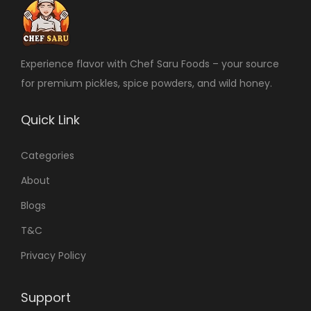
Experience flavor with Chef Saru Foods – your source
for premium pickles, spice powders, and wild honey.
Quick Link
Categories
About
Blogs
T&C
Privacy Policy
Support