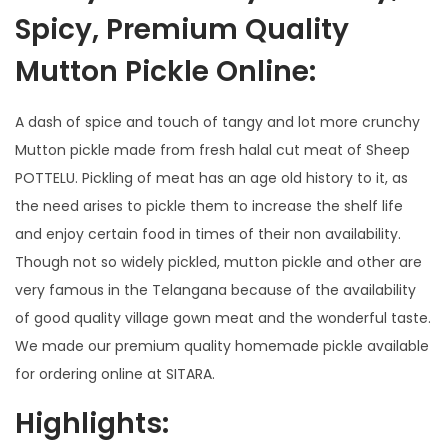
Spicy, Premium Quality
Mutton Pickle Online:
A dash of spice and touch of tangy and lot more crunchy
Mutton pickle made from fresh halal cut meat of Sheep
POTTELU. Pickling of meat has an age old history to it, as
the need arises to pickle them to increase the shelf life
and enjoy certain food in times of their non availability.
Though not so widely pickled, mutton pickle and other are
very famous in the Telangana because of the availability
of good quality village gown meat and the wonderful taste.
We made our premium quality homemade pickle available
for ordering online at SITARA.
Highlights: