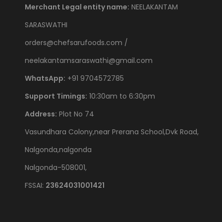
Merchant Legal entity name:
NEELAKANTAM
SARASWATHI
orders@chefsarufoods.com /
neelakantamsaraswathi@gmail.com
WhatsApp:
+91 9704572785
Support Timings:
10:30am to 6:30pm
Address:
Plot No 74
Vasundhara Colony,near Prerana School,Dvk Road,
Nalgonda,nalgonda
Nalgonda-508001,
FSSAI:
23624031001421