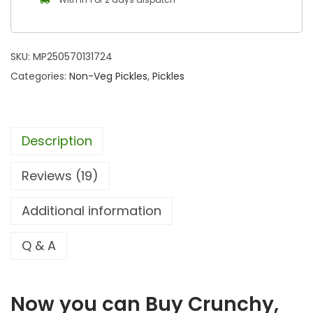
SKU:
MP250570131724
Categories:
Non-Veg Pickles
,
Pickles
Description
Reviews (19)
Additional information
Q & A
Now you can Buy Crunchy,