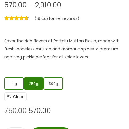
570.00
–
2,010.00
(
19
customer reviews)
Savor the rich flavors of Pottelu Mutton Pickle, made with
fresh, boneless mutton and aromatic spices. A premium
non-veg pickle perfect for all spice lovers.
1kg
250g
500g
Clear
750.00
570.00