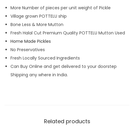
More Number of pieces per unit weight of Pickle
Village grown POTTELU ship
Bone Less & More Mutton
Fresh Halal Cut Premium Quality POTTELU Mutton Used
Home Made Pickles
No Preservatives
Fresh Locally Sourced Ingredients
Can Buy Online and get delivered to your doorstep
Shipping any where in India.
Related products