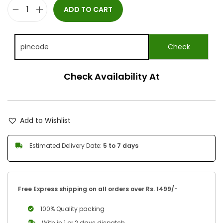
ADD TO CART
Check Availability At
Add to Wishlist
Estimated Delivery Date:
5 to 7 days
Free Express shipping on all orders over Rs. 1499/-
100% Quality packing
With in 1 or 2 days dispatch