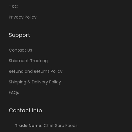
T&C
Privacy Policy
Support
Contact Us
Shipment Tracking
Refund and Returns Policy
Shipping & Delivery Policy
FAQs
Contact Info
Trade Name:
Chef Saru Foods