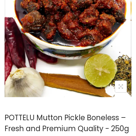
POTTELU Mutton Pickle Boneless –
Fresh and Premium Quality - 250g