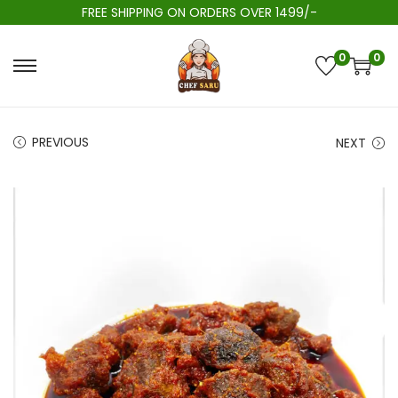
FREE SHIPPING ON ORDERS OVER 1499/-
0
0
PREVIOUS
NEXT