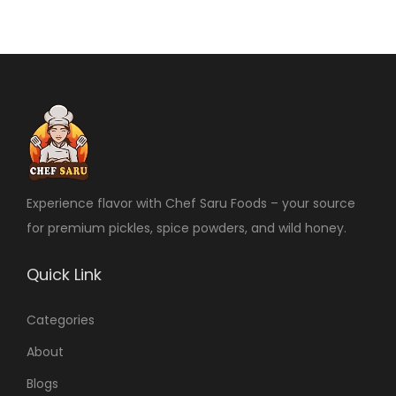
Experience flavor with Chef Saru Foods – your source
for premium pickles, spice powders, and wild honey.
Quick Link
Categories
About
Blogs