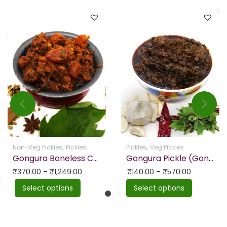
,
,
Non-Veg Pickles
Pickles
Pickles
Veg Pickles
Gongura Boneless Chicken Picke Homemade
Gongura Pickle (Gongura Nilva Pachadi)
₹
370.00
–
₹
1,249.00
₹
140.00
–
₹
570.00
Select options
Select options