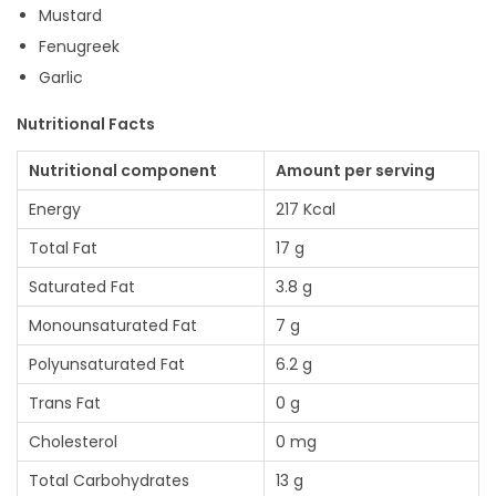
Mustard
Fenugreek
Garlic
Nutritional Facts
Nutritional component
Amount per serving
Energy
217 Kcal
Total Fat
17 g
Saturated Fat
3.8 g
Monounsaturated Fat
7 g
Polyunsaturated Fat
6.2 g
Trans Fat
0 g
Cholesterol
0 mg
Total Carbohydrates
13 g