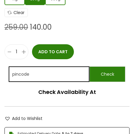
Clear
259.00
140.00
ADD TO CART
Check Availability At
Add to Wishlist
Estimated Delivery Date:
5 to 7 days