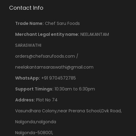
Contact Info
Trade Name:
Chef Saru Foods
Merchant Legal entity name:
NEELAKANTAM
SARASWATHI
orders@chefsarufoods.com /
neelakantamsaraswathi@gmail.com
WhatsApp:
+91 9704572785
Support Timings:
10:30am to 6:30pm
Address:
Plot No 74
Vasundhara Colony,near Prerana School,Dvk Road,
Nalgonda,nalgonda
Nalgonda-508001,