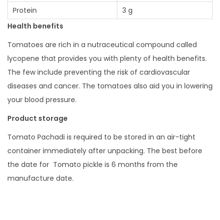
Protein
3 g
Health benefits
Tomatoes are rich in a nutraceutical compound called
lycopene that provides you with plenty of health benefits.
The few include preventing the risk of cardiovascular
diseases and cancer. The tomatoes also aid you in lowering
your blood pressure.
Product storage
Tomato Pachadi is required to be stored in an air-tight
container immediately after unpacking. The best before
the date for Tomato pickle is 6 months from the
manufacture date.