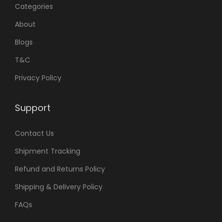
Categories
About
Blogs
T&C
Privacy Policy
Support
Contact Us
Shipment Tracking
Refund and Returns Policy
Shipping & Delivery Policy
FAQs