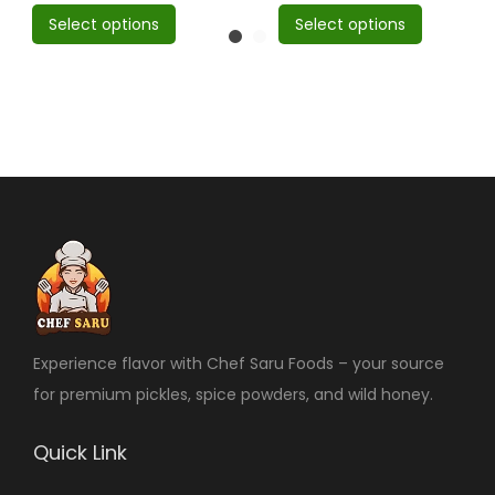
Select options
Select options
Experience flavor with Chef Saru Foods – your source
for premium pickles, spice powders, and wild honey.
Quick Link