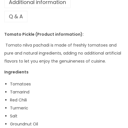
Additional information
Q & A
Tomato Pickle (Product information):
Tomato nilva pachadi is made of freshly tomatoes and
pure and natural ingredients, adding no additional artificial
flavors to let you enjoy the genuineness of cuisine.
Ingredients
Tomatoes
Tamarind
Red Chili
Turmeric
Salt
Groundnut Oil