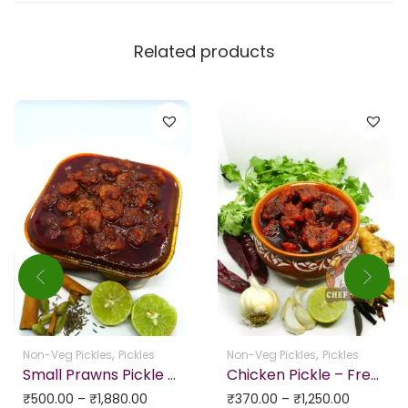
Related products
,
,
Non-Veg Pickles
Pickles
Non-Veg Pickles
Pickles
Small Prawns Pickle HOMEMADE & No Preservatives
Chicken Pickle – Freshly Home Made (Bone Less Chicken)
₹
500.00
–
₹
1,880.00
₹
370.00
–
₹
1,250.00