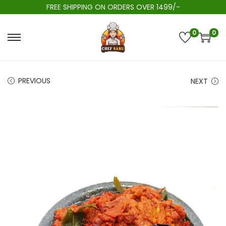
FREE SHIPPING ON ORDERS OVER 1499/-
0
0
PREVIOUS
NEXT