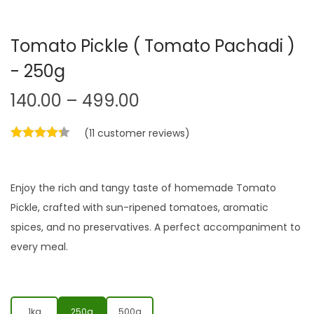
Tomato Pickle ( Tomato Pachadi )
- 250g
140.00
–
499.00
(
11
customer reviews)
Enjoy the rich and tangy taste of homemade Tomato
Pickle, crafted with sun-ripened tomatoes, aromatic
spices, and no preservatives. A perfect accompaniment to
every meal.
1kg
250g
500g