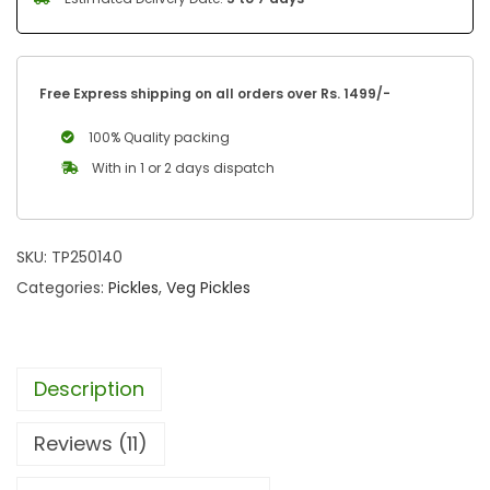
Free Express shipping on all orders over Rs. 1499/-
100% Quality packing
With in 1 or 2 days dispatch
SKU:
TP250140
Categories:
Pickles
,
Veg Pickles
Description
Reviews (11)