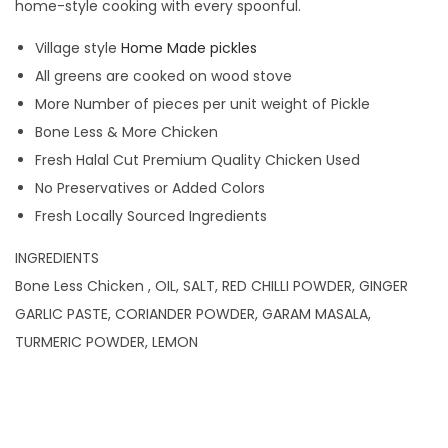
home-style cooking with every spoonful.
Village style
Home Made pickles
All greens are cooked on wood stove
More Number of pieces per unit weight of Pickle
Bone Less & More Chicken
Fresh Halal Cut Premium Quality Chicken Used
No Preservatives or Added Colors
Fresh Locally Sourced Ingredients
INGREDIENTS
Bone Less Chicken , OIL, SALT, RED CHILLI POWDER, GINGER
GARLIC PASTE, CORIANDER POWDER, GARAM MASALA,
TURMERIC POWDER, LEMON