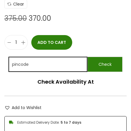
Clear
375.00
370.00
ADD TO CART
Check Availability At
Add to Wishlist
Estimated Delivery Date:
5 to 7 days