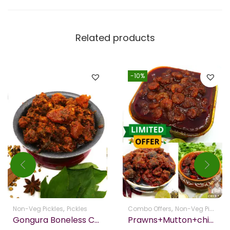
Related products
-10%
,
,
,
Non-Veg Pickles
Pickles
Combo Offers
Non-Veg Pickles
Gongura Boneless Chicken Picke Homemade
Prawns+Mutton+chicken – Get Free Boondhi