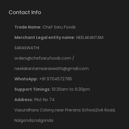
Contact Info
Trade Name:
Chef Saru Foods
Merchant Legal entity name:
NEELAKANTAM
SARASWATHI
orders@chefsarufoods.com /
neelakantamsaraswathi@gmail.com
WhatsApp:
+91 9704572785
Support Timings:
10:30am to 6:30pm
Address:
Plot No 74
Vasundhara Colony,near Prerana School,Dvk Road,
Nalgonda,nalgonda