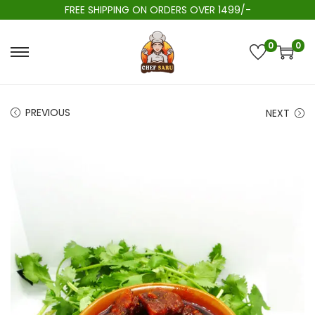
FREE SHIPPING ON ORDERS OVER 1499/-
0
0
PREVIOUS
NEXT