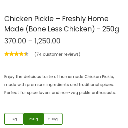
Chicken Pickle – Freshly Home
Made (Bone Less Chicken) - 250g
370.00
–
1,250.00
(
74
customer reviews)
Enjoy the delicious taste of homemade Chicken Pickle,
made with premium ingredients and traditional spices.
Perfect for spice lovers and non-veg pickle enthusiasts.
1kg
250g
500g