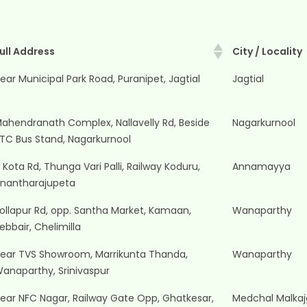
ull Address
City / Locality
ull Address
City / Locality
ear Municipal Park Road, Puranipet, Jagtial
Jagtial
ahendranath Complex, Nallavelly Rd, Beside
Nagarkurnool
TC Bus Stand, Nagarkurnool
 Kota Rd, Thunga Vari Palli, Railway Koduru,
Annamayya
nantharajupeta
ollapur Rd, opp. Santha Market, Kamaan,
Wanaparthy
ebbair, Chelimilla
ear TVS Showroom, Marrikunta Thanda,
Wanaparthy
anaparthy, Srinivaspur
ear NFC Nagar, Railway Gate Opp, Ghatkesar,
Medchal Malkajg