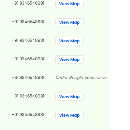
+91 9346548981
View Map
+91 9346548981
View Map
+91 9346548981
View Map
+91 9346548981
View Map
+91 9346548981
Under Google Verification
+91 9346548981
View Map
+91 9346548981
View Map