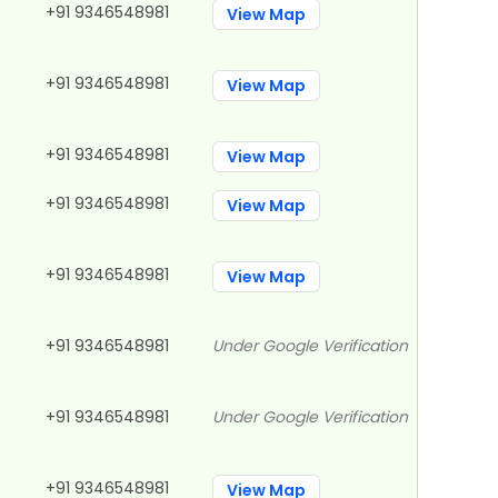
+91 9346548981
View Map
+91 9346548981
View Map
+91 9346548981
View Map
+91 9346548981
View Map
+91 9346548981
View Map
+91 9346548981
Under Google Verification
+91 9346548981
Under Google Verification
+91 9346548981
View Map