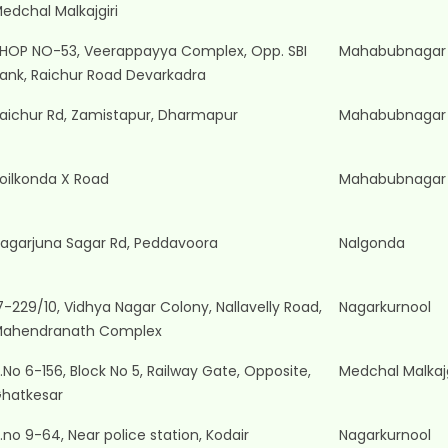
edchal Malkajgiri
HOP NO-53, Veerappayya Complex, Opp. SBI
Mahabubnagar
ank, Raichur Road Devarkadra
aichur Rd, Zamistapur, Dharmapur
Mahabubnagar
oilkonda X Road
Mahabubnagar
agarjuna Sagar Rd, Peddavoora
Nalgonda
7-229/10, Vidhya Nagar Colony, Nallavelly Road,
Nagarkurnool
ahendranath Complex
.No 6-156, Block No 5, Railway Gate, Opposite,
Medchal Malkajg
hatkesar
.no 9-64, Near police station, Kodair
Nagarkurnool