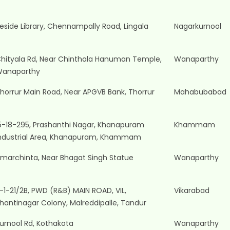
eside Library, Chennampally Road, Lingala
Nagarkurnool
hityala Rd, Near Chinthala Hanuman Temple,
Wanaparthy
anaparthy
horrur Main Road, Near APGVB Bank, Thorrur
Mahabubabad
5-18-295, Prashanthi Nagar, Khanapuram
Khammam
ndustrial Area, Khanapuram, Khammam
marchinta, Near Bhagat Singh Statue
Wanaparthy
-1-21/2B, PWD (R&B) MAIN ROAD, VIL,
Vikarabad
hantinagar Colony, Malreddipalle, Tandur
urnool Rd, Kothakota
Wanaparthy