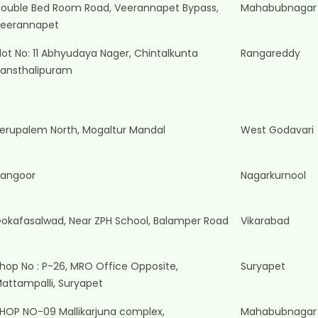
ouble Bed Room Road, Veerannapet Bypass,
Mahabubnagar
eerannapet
lot No: 11 Abhyudaya Nager, Chintalkunta
Rangareddy
ansthalipuram
erupalem North, Mogaltur Mandal
West Godavari
angoor
Nagarkurnool
okafasalwad, Near ZPH School, Balamper Road
Vikarabad
hop No : P-26, MRO Office Opposite,
Suryapet
attampalli, Suryapet
HOP NO-09 Mallikarjuna complex,
Mahabubnagar