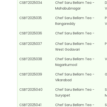
CSBT2025034
Chef Saru Bellam Tea -
D
Mahabubnagar
V
CSBT2025035
Chef Saru Bellam Tea -
P
Rangareddy
V
CSBT2025036
Chef Saru Bellam Tea -
CSBT2025037
Chef Saru Bellam Tea -
P
West Godavari
CSBT2025038
Chef Saru Bellam Tea -
V
Nagarkurnool
CSBT2025039
Chef Saru Bellam Tea -
G
Vikarabad
CSBT2025040
Chef Saru Bellam Tea -
S
Suryapet
M
CSBT2025041
Chef Saru Bellam Tea -
S