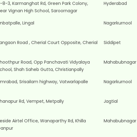
-8-3, Karmanghat Rd, Green Park Colony,
Hyderabad
ear Vignan High School, Saroornagar
nbatpalle, Lingal
Nagarkurnool
angaon Road , Cherial Court Opposite, Cherial
Siddipet
hoothpur Road, Opp Panchavati Vidyalaya
Mahabubnagar
chool, Shah Saheb Gutta, Christianpally
mrabad, Srisailam highway, Vatwarlapalle
Nagarkurnool
hanapur Rd, Vempet, Metpally
Jagtial
eside Airtel Office, Wanaparthy Rd, Khilla
Mahabubnagar
anpur