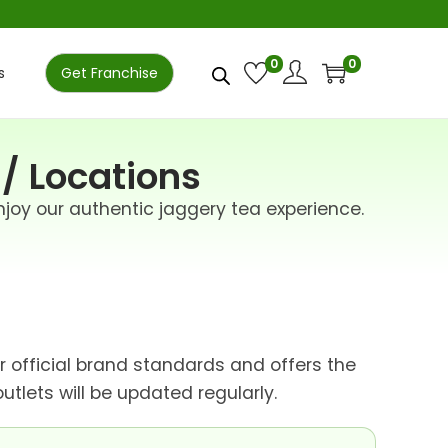
0
0
s
Get Franchise
 / Locations
njoy our authentic jaggery tea experience.
ur official brand standards and offers the
tlets will be updated regularly.