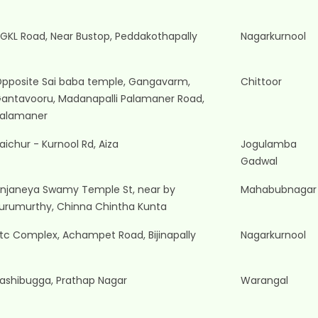
GKL Road, Near Bustop, Peddakothapally
Nagarkurnool
pposite Sai baba temple, Gangavarm,
Chittoor
antavooru, Madanapalli Palamaner Road,
alamaner
aichur - Kurnool Rd, Aiza
Jogulamba
Gadwal
njaneya Swamy Temple St, near by
Mahabubnagar
urumurthy, Chinna Chintha Kunta
tc Complex, Achampet Road, Bijinapally
Nagarkurnool
ashibugga, Prathap Nagar
Warangal