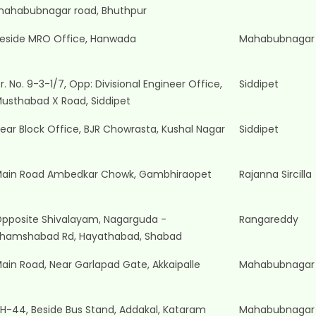
ahabubnagar road, Bhuthpur
eside MRO Office, Hanwada
Mahabubnagar
r. No. 9-3-1/7, Opp: Divisional Engineer Office,
Siddipet
usthabad X Road, Siddipet
ear Block Office, BJR Chowrasta, Kushal Nagar
Siddipet
ain Road Ambedkar Chowk, Gambhiraopet
Rajanna Sircilla
pposite Shivalayam, Nagarguda -
Rangareddy
hamshabad Rd, Hayathabad, Shabad
ain Road, Near Garlapad Gate, Akkaipalle
Mahabubnagar
H-44, Beside Bus Stand, Addakal, Kataram
Mahabubnagar