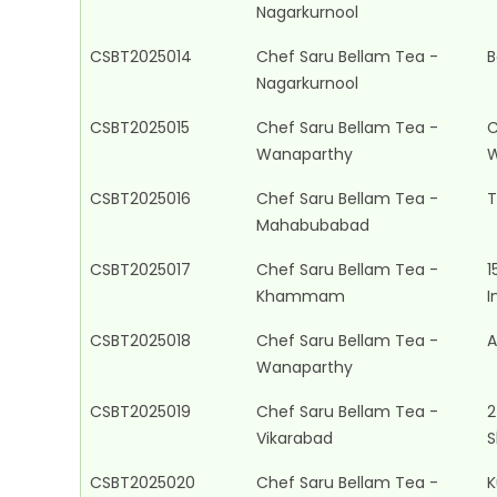
Nagarkurnool
CSBT2025014
Chef Saru Bellam Tea -
B
Nagarkurnool
CSBT2025015
Chef Saru Bellam Tea -
C
Wanaparthy
W
CSBT2025016
Chef Saru Bellam Tea -
T
Mahabubabad
CSBT2025017
Chef Saru Bellam Tea -
1
Khammam
I
CSBT2025018
Chef Saru Bellam Tea -
A
Wanaparthy
CSBT2025019
Chef Saru Bellam Tea -
2
Vikarabad
S
CSBT2025020
Chef Saru Bellam Tea -
K