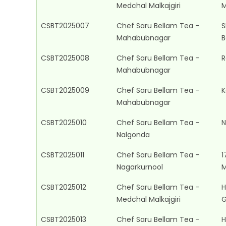
Medchal Malkajgiri
M
CSBT2025007
Chef Saru Bellam Tea -
S
Mahabubnagar
B
CSBT2025008
Chef Saru Bellam Tea -
R
Mahabubnagar
CSBT2025009
Chef Saru Bellam Tea -
K
Mahabubnagar
CSBT2025010
Chef Saru Bellam Tea -
N
Nalgonda
CSBT2025011
Chef Saru Bellam Tea -
1
Nagarkurnool
M
CSBT2025012
Chef Saru Bellam Tea -
H
Medchal Malkajgiri
G
CSBT2025013
Chef Saru Bellam Tea -
H