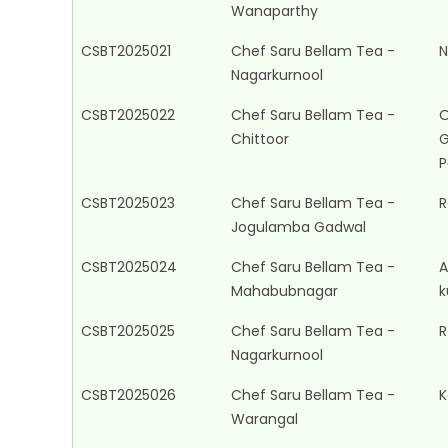
Wanaparthy
CSBT2025021
Chef Saru Bellam Tea -
N
Nagarkurnool
CSBT2025022
Chef Saru Bellam Tea -
O
Chittoor
G
P
CSBT2025023
Chef Saru Bellam Tea -
R
Jogulamba Gadwal
CSBT2025024
Chef Saru Bellam Tea -
A
Mahabubnagar
k
CSBT2025025
Chef Saru Bellam Tea -
R
Nagarkurnool
CSBT2025026
Chef Saru Bellam Tea -
K
Warangal