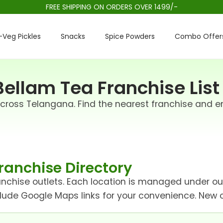
FREE SHIPPING ON ORDERS OVER 1499/-
Veg Pickles
Snacks
Spice Powders
Combo Offer
ellam Tea Franchise List
across Telangana. Find the nearest franchise and e
ranchise Directory
franchise outlets. Each location is managed under o
clude Google Maps links for your convenience. New ou