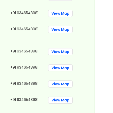
+91 9346548981
View Map
+91 9346548981
View Map
+91 9346548981
View Map
+91 9346548981
View Map
+91 9346548981
View Map
+91 9346548981
View Map