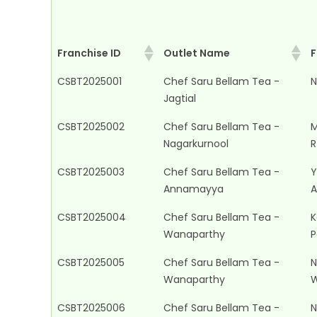
Franchise ID
Outlet Name
F
Franchise ID
Outlet Name
F
CSBT2025001
Chef Saru Bellam Tea -
N
Jagtial
CSBT2025002
Chef Saru Bellam Tea -
M
Nagarkurnool
R
CSBT2025003
Chef Saru Bellam Tea -
Y
Annamayya
A
CSBT2025004
Chef Saru Bellam Tea -
K
Wanaparthy
P
CSBT2025005
Chef Saru Bellam Tea -
N
Wanaparthy
W
CSBT2025006
Chef Saru Bellam Tea -
N