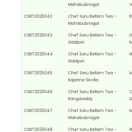
Mahabubnagar
m
CSBT2025042
Chef Saru Bellam Tea -
B
Mahabubnagar
CSBT2025043
Chef Saru Bellam Tea -
D
Siddipet
M
CSBT2025044
Chef Saru Bellam Tea -
N
Siddipet
CSBT2025045
Chef Saru Bellam Tea -
M
Rajanna Sircilla
CSBT2025046
Chef Saru Bellam Tea -
O
Rangareddy
S
CSBT2025047
Chef Saru Bellam Tea -
M
Mahabubnagar
CSBT2025048
Chef Saru Bellam Tea -
N