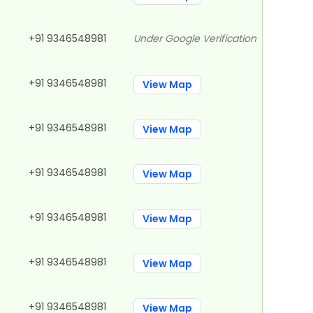
+91 9346548981
Under Google Verification
+91 9346548981
View Map
+91 9346548981
View Map
+91 9346548981
View Map
+91 9346548981
View Map
+91 9346548981
View Map
+91 9346548981
View Map