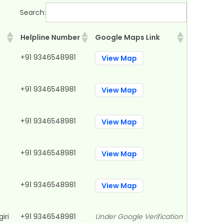
Search:
Helpline Number
Google Maps Link
Helpline Number
Google Maps Link
+91 9346548981
View Map
+91 9346548981
View Map
+91 9346548981
View Map
+91 9346548981
View Map
+91 9346548981
View Map
iri
+91 9346548981
Under Google Verification