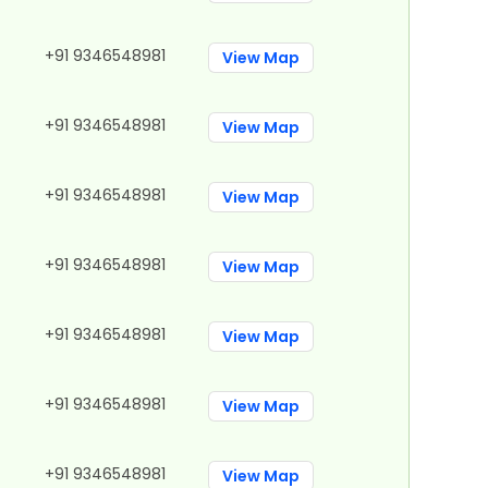
+91 9346548981
View Map
+91 9346548981
View Map
+91 9346548981
View Map
+91 9346548981
View Map
+91 9346548981
View Map
+91 9346548981
View Map
+91 9346548981
View Map