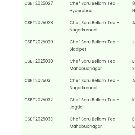
CSBT2025027
Chef Saru Bellam Tea -
8
Hyderabad
N
CSBT2025028
Chef Saru Bellam Tea -
A
Nagarkurnool
CSBT2025029
Chef Saru Bellam Tea -
J
Siddipet
CSBT2025030
Chef Saru Bellam Tea -
B
Mahabubnagar
S
CSBT2025031
Chef Saru Bellam Tea -
A
Nagarkurnool
CSBT2025032
Chef Saru Bellam Tea -
K
Jagtial
CSBT2025033
Chef Saru Bellam Tea -
B
Mahabubnagar
G