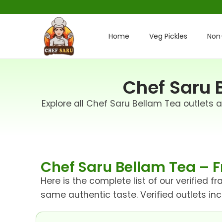
Home
Veg Pickles
Non-
Chef Saru B
Explore all Chef Saru Bellam Tea outlets 
Chef Saru Bellam Tea – F
Here is the complete list of our verified 
same authentic taste. Verified outlets in