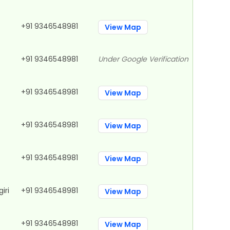
+91 9346548981
View Map
+91 9346548981
Under Google Verification
+91 9346548981
View Map
+91 9346548981
View Map
+91 9346548981
View Map
iri
+91 9346548981
View Map
+91 9346548981
View Map